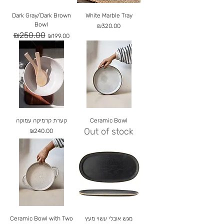
Dark Gray/Dark Brown
White Marble Tray
Bowl
Price
₪320.00
₪250.00
Regular Price
Sale Price
₪199.00
קערת קרמיקה עמוקה
Ceramic Bowl
Out of stock
Price
₪240.00
Ceramic Bowl with Two
מגש אובלי עשוי מעץ