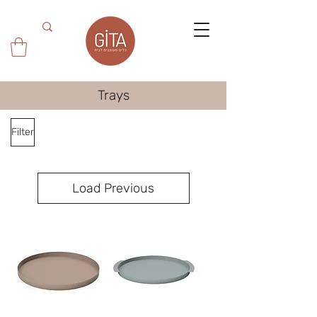
Trays
Filter
Load Previous