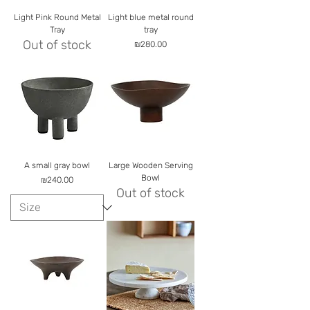
Light Pink Round Metal
Light blue metal round
Tray
tray
Out of stock
Price
₪280.00
A small gray bowl
Large Wooden Serving
Bowl
Price
₪240.00
Out of stock