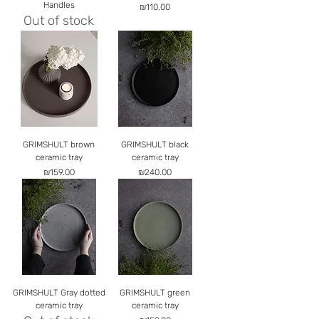
Handles
Price
₪110.00
Out of stock
GRIMSHULT brown
GRIMSHULT black
ceramic tray
ceramic tray
Price
Price
₪159.00
₪240.00
GRIMSHULT Gray dotted
GRIMSHULT green
ceramic tray
ceramic tray