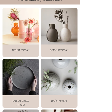
אגרטלי זכוכית
אגרטלים נורדים
מגשים פמוטים
דקורציה לבית
וקערות