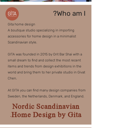
Who am I?
Gita home design
A boutique studio specializing in importing
accessories for home design in a minimalist
Scandinavian style.
GITA was founded in 2015 by Orit Bar Shai with a
small dream to find and collect the most recent
items and trends from design exhibitions in the
world and bring them to her private studio in Givat
Chen.
At GITA you can find many design companies from
Sweden, the Netherlands, Denmark, and England.
Nordic Scandinavian
Home Design by Gita.