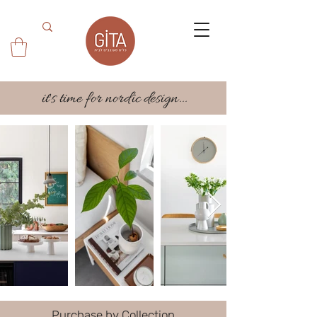
it's time for nordic design...
Purchase by Collection