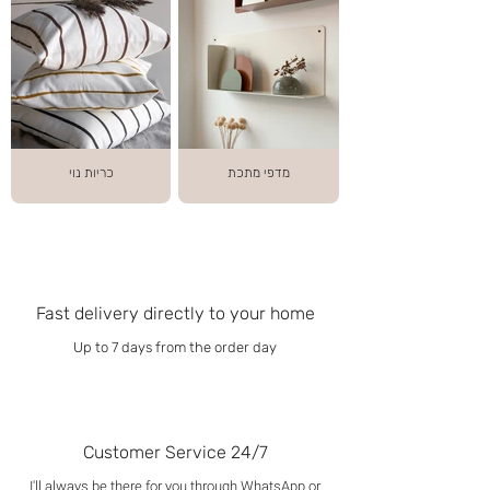
כריות נוי
מדפי מתכת
Fast delivery directly to your home
Up to 7 days from the order day
Customer Service 24/7
I'll always be there for you through WhatsApp or