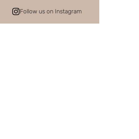
Follow us on Instagram