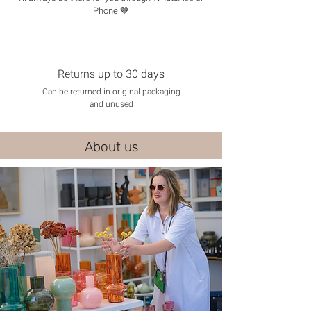
Phone 🤎
Returns up to 30 days
Can be returned in original packaging
and unused
About us