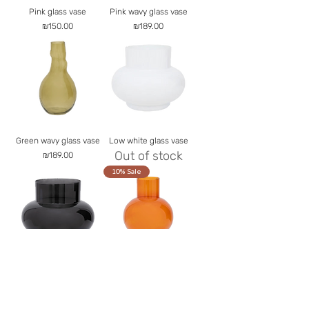
Pink glass vase
Pink wavy glass vase
Price
Price
₪150.00
₪189.00
Green wavy glass vase
Low white glass vase
Out of stock
Price
₪189.00
10% Sale
Low black glass vase
Orange spherical glass
Out of stock
vase
Out of stock