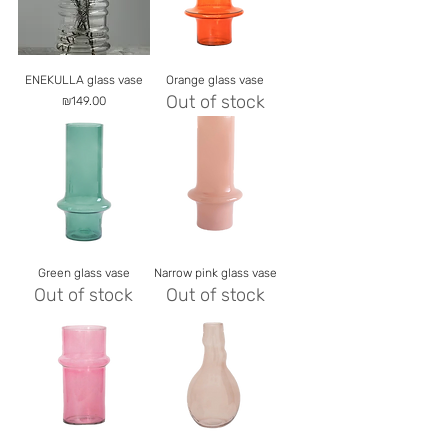
ENEKULLA glass vase
Orange glass vase
Out of stock
Price
₪149.00
Green glass vase
Narrow pink glass vase
Out of stock
Out of stock