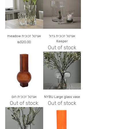
meadow אגרטל זכוכית
אגרטל זכוכית גדול
Keeper
Price
₪320.00
Out of stock
אגרטל זכוכית חום
NYBU Large glass vase
Out of stock
Out of stock