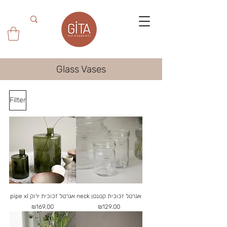
Glass Vases
Filter
pipe xl אגרטל זכוכית ירוק
neck אגרטל זכוכית קטנטן
Price
Price
₪169.00
₪129.00