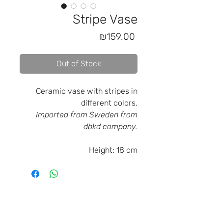
Stripe Vase
Price
₪159.00
Out of Stock
Ceramic vase with stripes in
different colors.
Imported from Sweden from
dbkd company.
Height:
18 cm