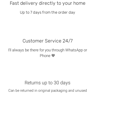
Fast delivery directly to your home
Up to 7 days from the order day
Customer Service 24/7
I'll always be there for you through WhatsApp or
Phone 🤎
Returns up to 30 days
Can be returned in original packaging and unused