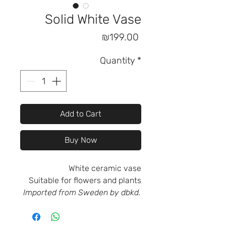
Solid White Vase
Price
₪199.00
Quantity
*
Add to Cart
Buy Now
White ceramic vase
Suitable for flowers and plants
Imported from Sweden by dbkd.