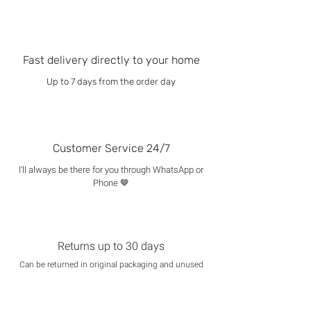
Fast delivery directly to your home
Up to 7 days from the order day
Customer Service 24/7
I'll always be there for you through WhatsApp or
Phone 🤎
Returns up to 30 days
Can be returned in original packaging and unused