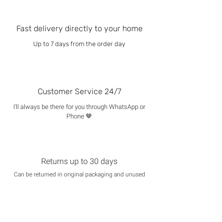
Fast delivery directly to your home
Up to 7 days from the order day
Customer Service 24/7
I'll always be there for you through WhatsApp or
Phone 🤎
Returns up to 30 days
Can be returned in original packaging and unused