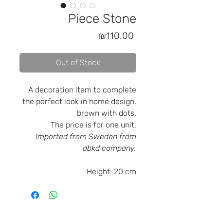
Piece Stone
Price
₪110.00
Out of Stock
A decoration item to complete
the perfect look in home design,
brown with dots.
The price is for one unit.
Imported from Sweden from
dbkd company.
Height:
20 cm