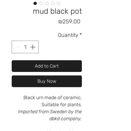
mud black pot
Price
₪259.00
Quantity
*
Add to Cart
Buy Now
Black urn made of ceramic.
Suitable for plants.
Imported from Sweden by the
dbkd company.