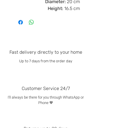
Diameter:
20 cm
Height:
16.5 cm
Fast delivery directly to your home
Up to 7 days from the order day
Customer Service 24/7
I'll always be there for you through WhatsApp or
Phone 🤎