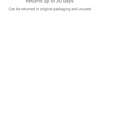
Returns up to 30 days
Can be returned in original packaging and unused