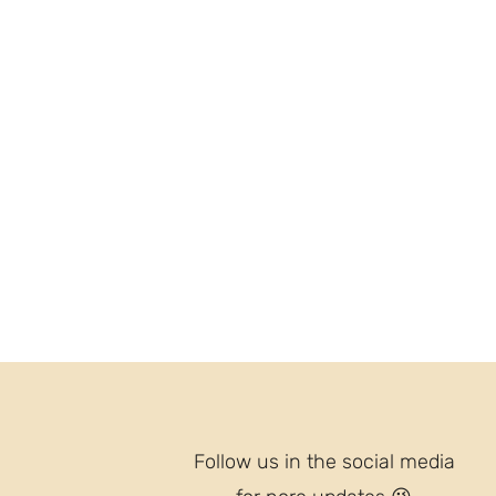
Follow us in the social media