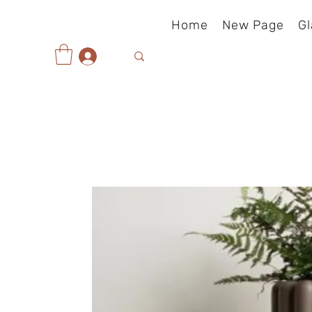
Home
New Page
Gl