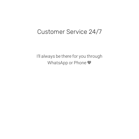
Customer Service 24/7
I'll always be there for you through
WhatsApp or Phone 🤎