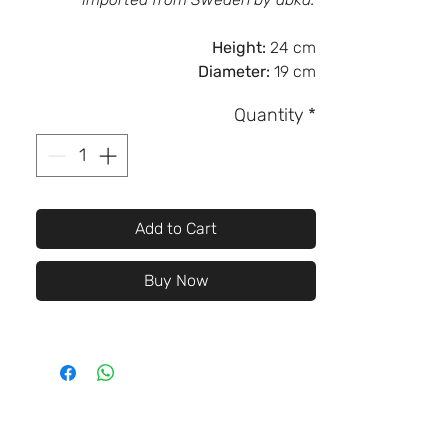
Height:
24 cm
Diameter:
19 cm
Quantity
*
Add to Cart
Buy Now