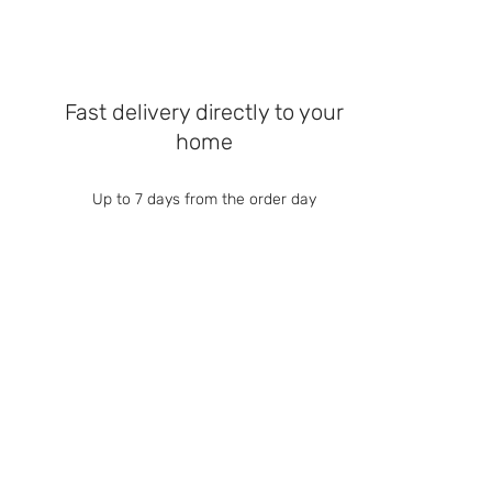
Fast delivery directly to your
home
Up to 7 days from the order day