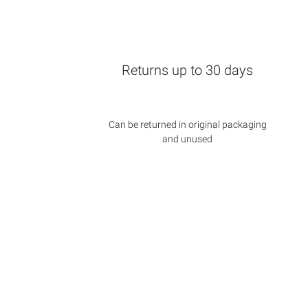
Returns up to 30 days
Can be returned in original packaging
and unused