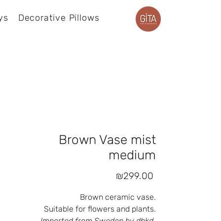
ys
Decorative Pillows
Product page
Brown Vase mist
medium
Price
₪299.00
Brown ceramic vase.
Suitable for flowers and plants.
Imported from Sweden by dbkd.