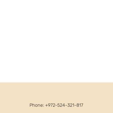
Phone: +972-524-321-817