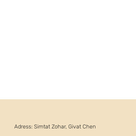
Adress: Simtat Zohar, Givat Chen