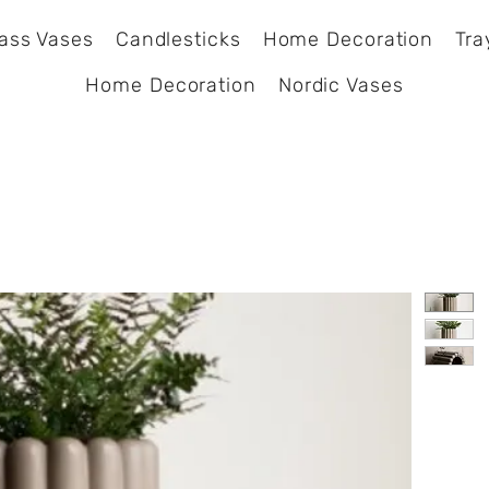
ass Vases
Candlesticks
Home Decoration
Tra
Home Decoration
Nordic Vases