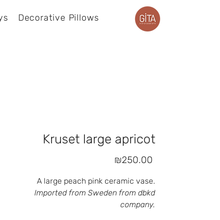
ys
Decorative Pillows
Product page
Kruset large apricot
Price
₪250.00
A large peach pink ceramic vase.
Imported from Sweden from dbkd
company.