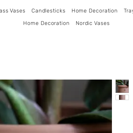
ass Vases
Candlesticks
Home Decoration
Tra
Home Decoration
Nordic Vases