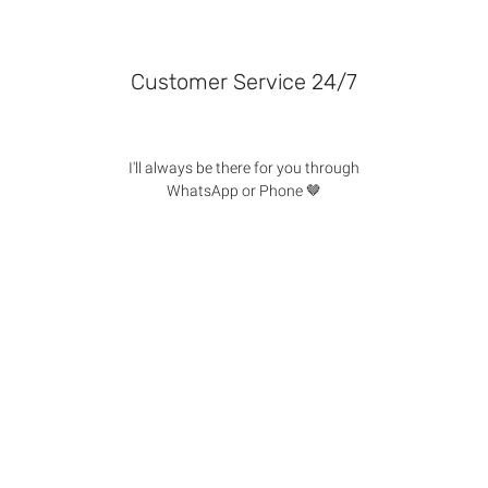
Customer Service 24/7
I'll always be there for you through
WhatsApp or Phone 🤎