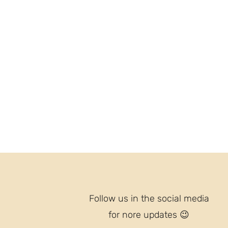
Follow us in the social media
for nore updates
😉