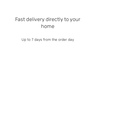
Fast delivery directly to your
home
Up to 7 days from the order day