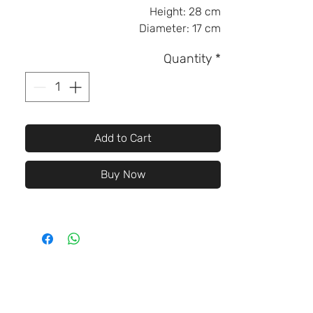
Height:
28 cm
Diameter:
17 cm
Quantity
*
Add to Cart
Buy Now