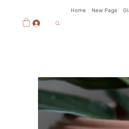
Home
New Page
Gl