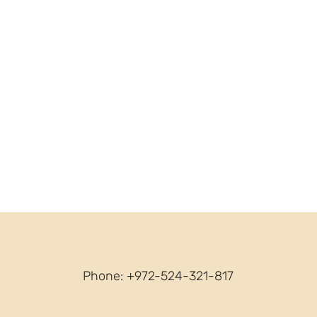
Phone: +972-524-321-817