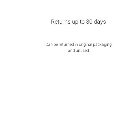
Returns up to 30 days
Can be returned in original packaging
and unused