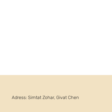
Adress: Simtat Zohar, Givat Chen