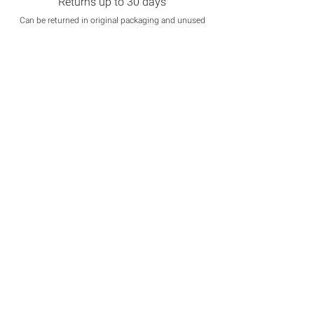
Returns up to 30 days
Can be returned in original packaging and unused