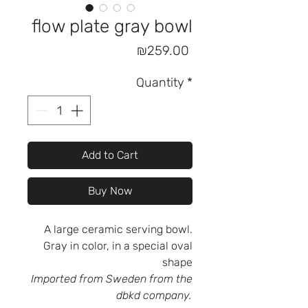
flow plate gray bowl
Price
₪259.00
Quantity
*
Add to Cart
Buy Now
A large ceramic serving bowl.
Gray in color, in a special oval
shape
Imported from Sweden from the
dbkd company.