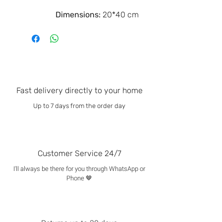
Dimensions:
20*40 cm
Fast delivery directly to your home
Up to 7 days from the order day
Customer Service 24/7
I'll always be there for you through WhatsApp or
Phone 🤎