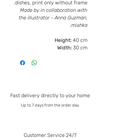
dishes, print only without frame.
Made by in collaboration with
the illustrator - Anna Guzman,
mishka.
Height:
40 cm
Width:
30 cm
Fast delivery directly to your home
Up to 7 days from the order day
Customer Service 24/7