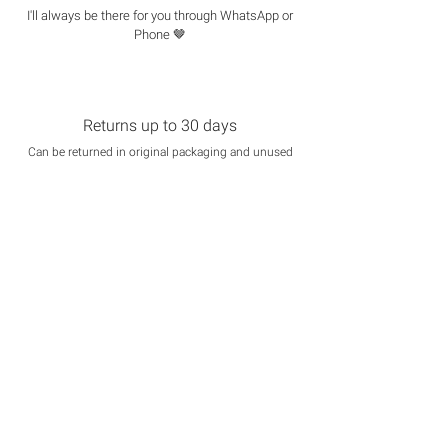
I'll always be there for you through WhatsApp or
Phone 🤎
Returns up to 30 days
Can be returned in original packaging and unused