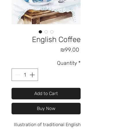
English Coffee
Price
₪99.00
Quantity
*
Add to Cart
Buy Now
Illustration of traditional English