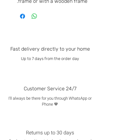
frame or with a wooden frame.
Fast delivery directly to your home
Up to 7 days from the order day
Customer Service 24/7
I'll always be there for you through WhatsApp or
Phone 🤎
Returns up to 30 days