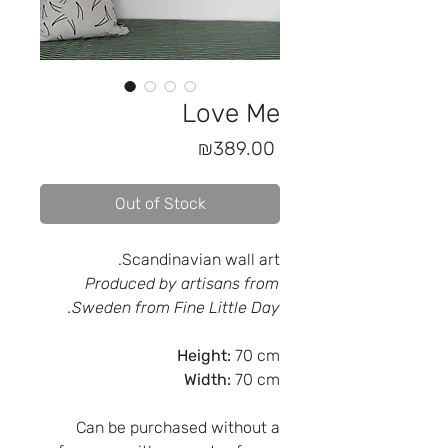
Love Me
Price
₪389.00
Out of Stock
Scandinavian wall art.
Produced by artisans from
Sweden from Fine Little Day.
Height:
70 cm
Width:
70 cm
Can be purchased without a