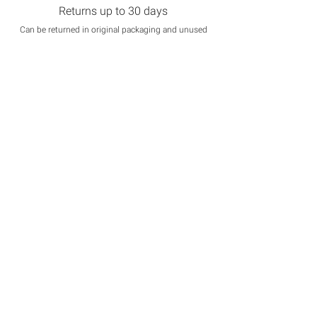
Returns up to 30 days
Can be returned in original packaging and unused