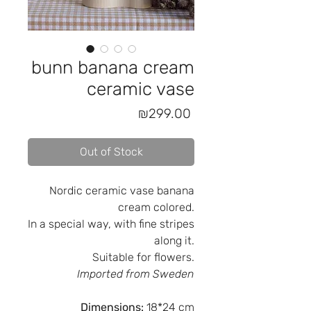
bunn banana cream
ceramic vase
Price
₪299.00
Out of Stock
Nordic ceramic vase banana
cream colored.
In a special way, with fine stripes
along it.
Suitable for flowers.
Imported from Sweden
Dimensions:
18*24 cm