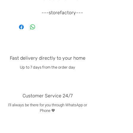
---storefactory---
Fast delivery directly to your home
Up to 7 days from the order day
Customer Service 24/7
I'll always be there for you through WhatsApp or
Phone 🤎