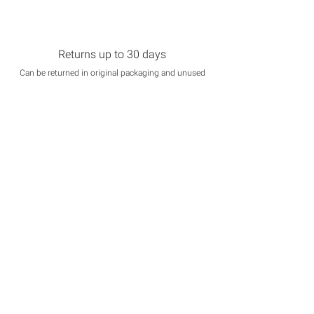
Returns up to 30 days
Can be returned in original packaging and unused