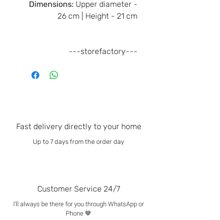
Dimensions:
Upper diameter -
26 cm | Height - 21 cm
---storefactory---
Fast delivery directly to your home
Up to 7 days from the order day
Customer Service 24/7
I'll always be there for you through WhatsApp or
Phone 🤎