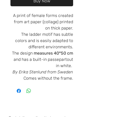
Buy Now
A print of female forms created
from art paper (collage) printed
on thick paper.
The ladder motif has subtle
colors and is easily adapted to
different environments.
The design
measures 40*50 cm
and has a built-in passepartout
in white.
By Erika Stenlund from Sweden
Comes without the frame.