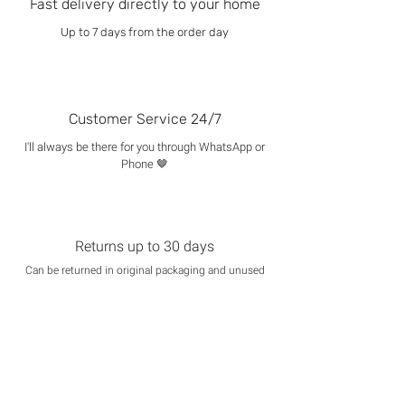
Fast delivery directly to your home
Up to 7 days from the order day
Customer Service 24/7
I'll always be there for you through WhatsApp or
Phone 🤎
Returns up to 30 days
Can be returned in original packaging and unused