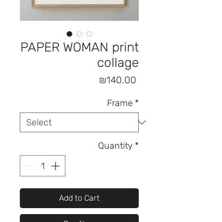
PAPER WOMAN print
collage
Price
₪140.00
Frame
*
Quantity
*
Add to Cart