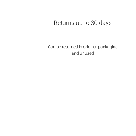
Returns up to 30 days
Can be returned in original packaging
and unused