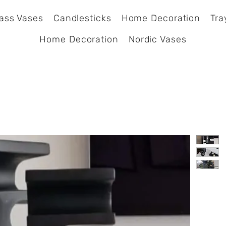
ass Vases
Candlesticks
Home Decoration
Tra
Home Decoration
Nordic Vases