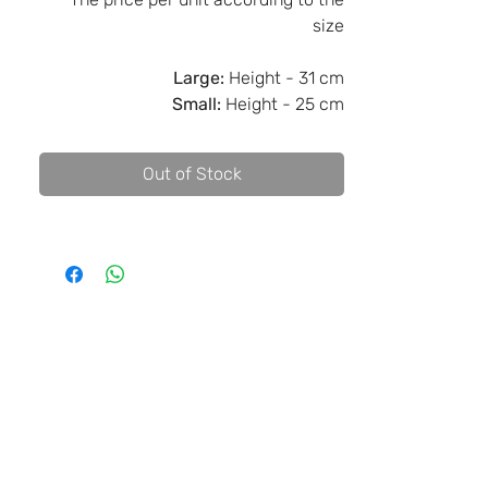
size
Large:
Height - 31 cm
Small:
Height - 25 cm
Out of Stock