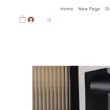
Home
New Page
Gl