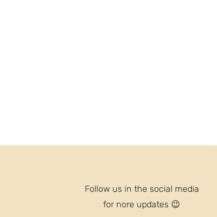
Follow us in the social media
for nore updates
😉