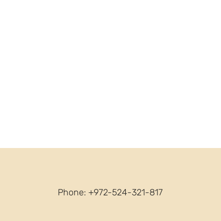
Phone: +972-524-321-817