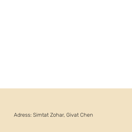
Adress: Simtat Zohar, Givat Chen