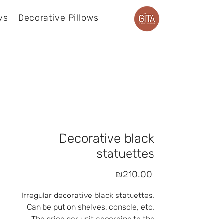
ys
Decorative Pillows
Product page
Decorative black
statuettes
Price
₪210.00
Irregular decorative black statuettes.
Can be put on shelves, console, etc.
The price per unit according to the