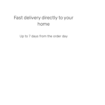
Fast delivery directly to your
home
Up to 7 days from the order day