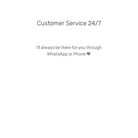
Customer Service 24/7
I'll always be there for you through
WhatsApp or Phone 🤎