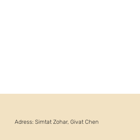
Adress: Simtat Zohar, Givat Chen