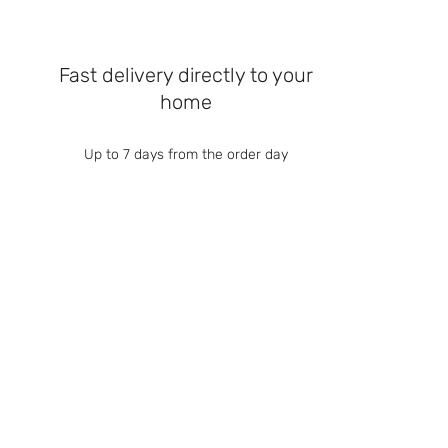
Fast delivery directly to your
home
Up to 7 days from the order day