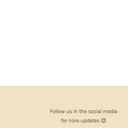
Follow us in the social media
for nore updates
😉