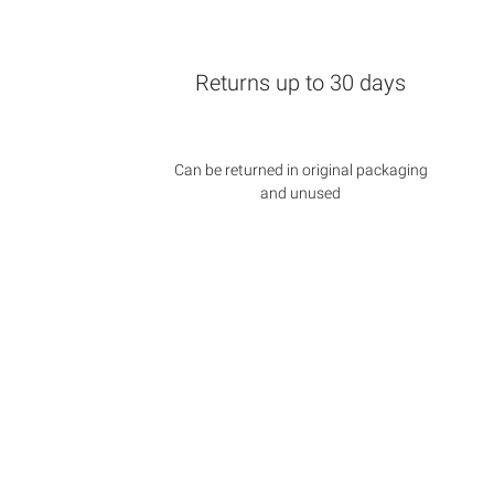
Returns up to 30 days
Can be returned in original packaging
and unused