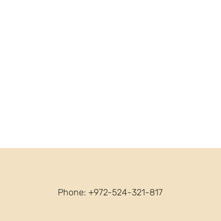
Phone: +972-524-321-817