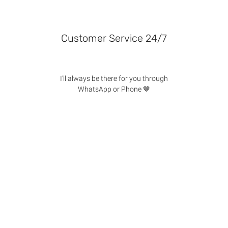
Customer Service 24/7
I'll always be there for you through
WhatsApp or Phone 🤎