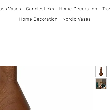
ass Vases
Candlesticks
Home Decoration
Tra
Home Decoration
Nordic Vases