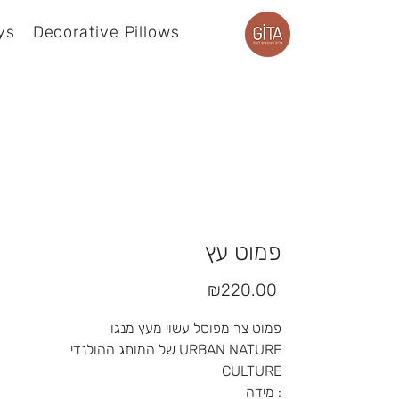
ys
Decorative Pillows
Product page
פמוט עץ
Price
₪220.00
פמוט צר מפוסל עשוי מעץ מנגו
של המותג ההולנדי URBAN NATURE
CULTURE
מידה :