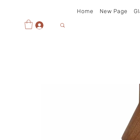
Home
New Page
Gl