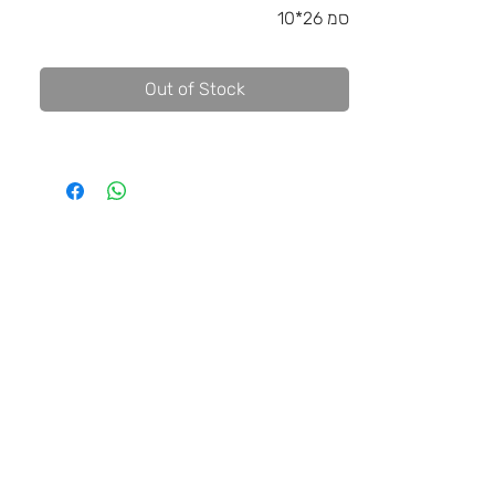
10*26 סמ
Out of Stock