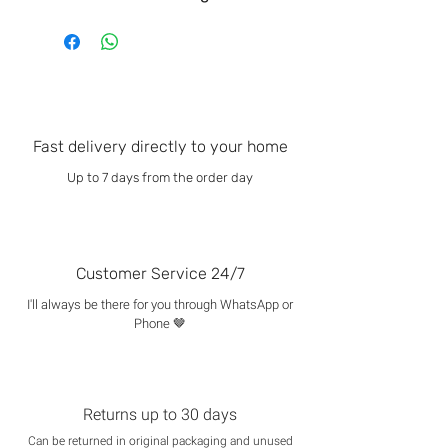
Fast delivery directly to your home
Up to 7 days from the order day
Customer Service 24/7
I'll always be there for you through WhatsApp or
Phone 🤎
Returns up to 30 days
Can be returned in original packaging and unused