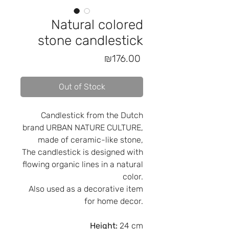
Natural colored
stone candlestick
Price
₪176.00
Out of Stock
Candlestick from the Dutch
brand URBAN NATURE CULTURE,
made of ceramic-like stone,
The candlestick is designed with
flowing organic lines in a natural
color.
Also used as a decorative item
for home decor.
Height:
24 cm