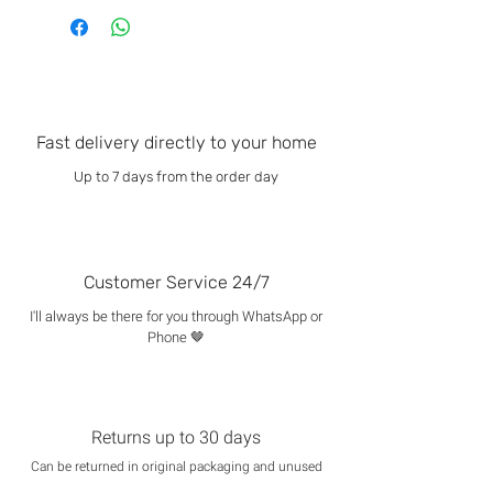
Fast delivery directly to your home
Up to 7 days from the order day
Customer Service 24/7
I'll always be there for you through WhatsApp or
Phone 🤎
Returns up to 30 days
Can be returned in original packaging and unused