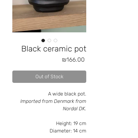
Black ceramic pot
Price
₪166.00
Out of Stock
A wide black pot.
Imported from Denmark from
Nordal DK.
Height:
19 cm
Diameter:
14 cm