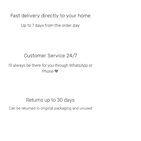
Fast delivery directly to your home
Up to 7 days from the order day
Customer Service 24/7
I'll always be there for you through WhatsApp or
Phone 🤎
Returns up to 30 days
Can be returned in original packaging and unused