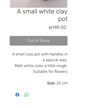
A small white clay
pot
Price
₪149.00
Out of Stock
A small clay pot with handles in
a special way,
Matt white color a little rough.
Suitable for flowers
Size:
20 cm