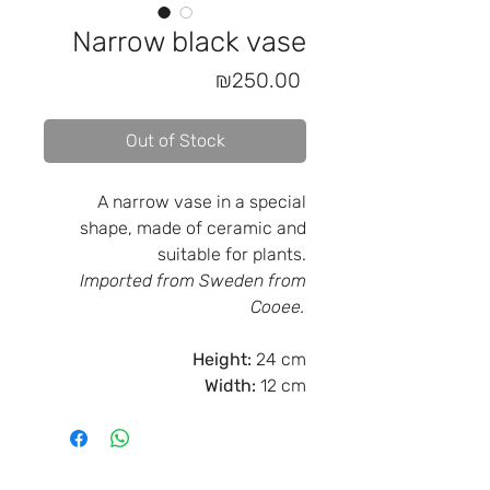
Narrow black vase
Price
₪250.00
Out of Stock
A narrow vase in a special
shape, made of ceramic and
suitable for plants.
Imported from Sweden from
Cooee.
Height:
24 cm
Width:
12 cm