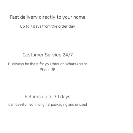
Fast delivery directly to your home
Up to 7 days from the order day
Customer Service 24/7
I'll always be there for you through WhatsApp or
Phone 🤎
Returns up to 30 days
Can be returned in original packaging and unused