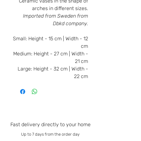
Ceramic vases in the shape of
arches in different sizes.
Imported from Sweden from
Dbkd company.
Small:
Height - 15 cm | Width - 12
cm
Medium:
Height - 27 cm | Width -
21 cm
Large:
Height - 32 cm | Width -
22 cm
Fast delivery directly to your home
Up to 7 days from the order day