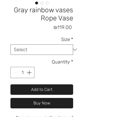
Gray rainbow vases
Rope Vase
Price
₪119.00
Size
*
Quantity
*
Add to Cart
Buy Now