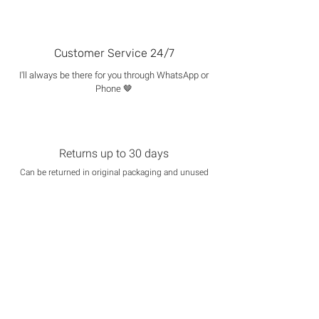
Customer Service 24/7
I'll always be there for you through WhatsApp or
Phone 🤎
Returns up to 30 days
Can be returned in original packaging and unused