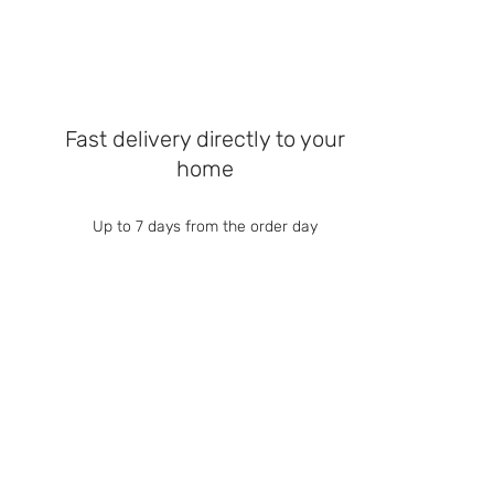
Fast delivery directly to your
home
Up to 7 days from the order day