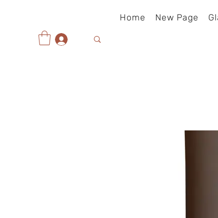
Home
New Page
Gl