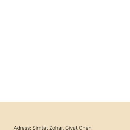
Adress: Simtat Zohar, Givat Chen