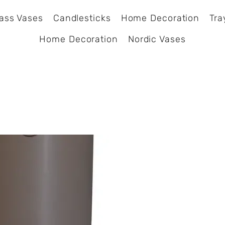
ass Vases
Candlesticks
Home Decoration
Tra
Home Decoration
Nordic Vases