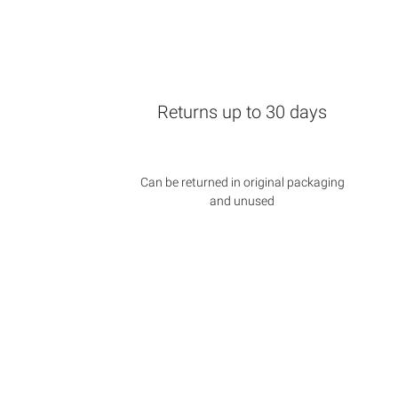
Returns up to 30 days
Can be returned in original packaging
and unused