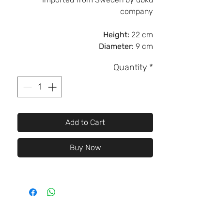
company
Height:
22 cm
Diameter:
9 cm
Quantity
*
Add to Cart
Buy Now