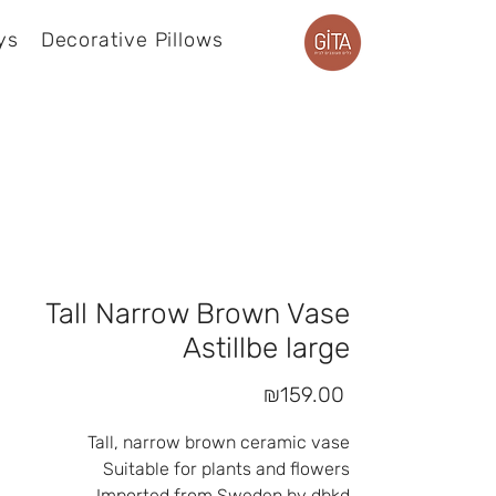
ys
Decorative Pillows
Product page
Tall Narrow Brown Vase
Astillbe large
Price
₪159.00
Tall, narrow brown ceramic vase
Suitable for plants and flowers
Imported from Sweden by dbkd