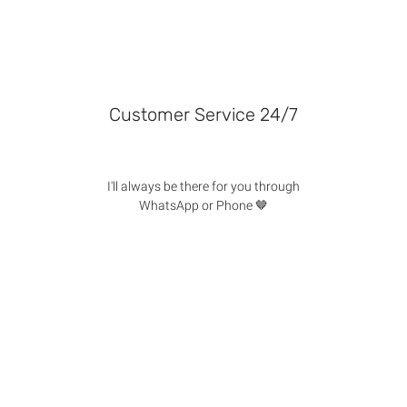
Customer Service 24/7
I'll always be there for you through
WhatsApp or Phone 🤎