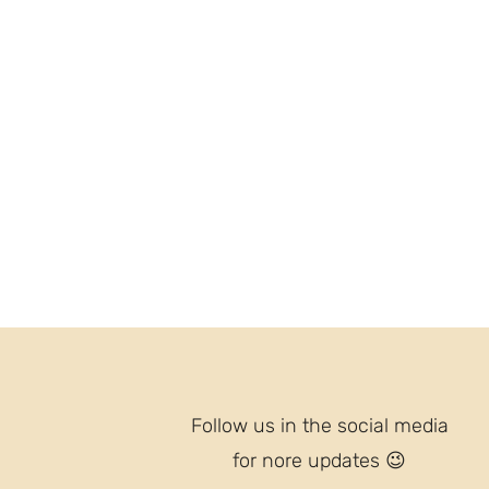
Follow us in the social media
for nore updates
😉