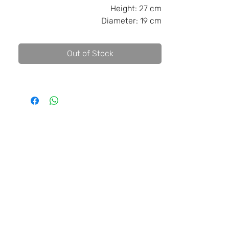
Height:
27 cm
Diameter:
19 cm
Out of Stock