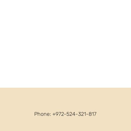
Phone: +972-524-321-817