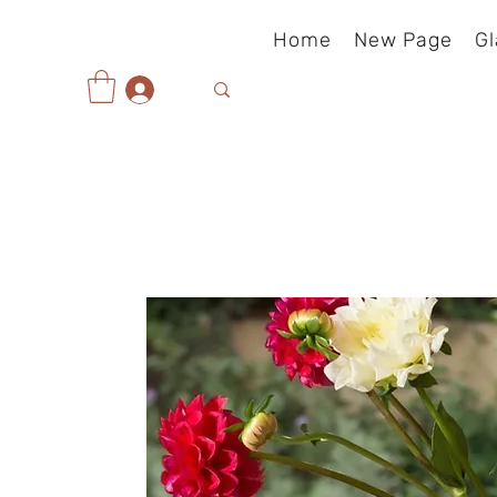
Home
New Page
Gl