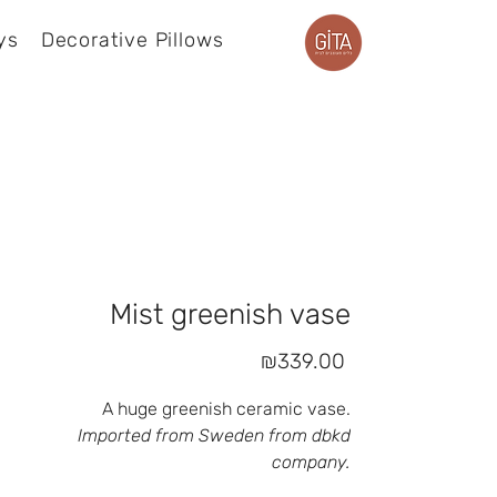
ys
Decorative Pillows
Product page
Mist greenish vase
Price
₪339.00
A huge greenish ceramic vase.
Imported from Sweden from dbkd
company.