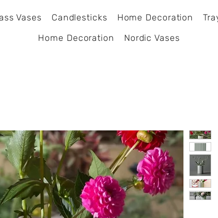
ass Vases
Candlesticks
Home Decoration
Tra
Home Decoration
Nordic Vases