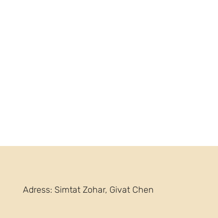
Adress: Simtat Zohar, Givat Chen