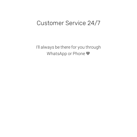
Customer Service 24/7
I'll always be there for you through
WhatsApp or Phone 🤎