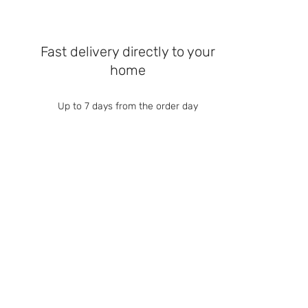
Fast delivery directly to your
home
Up to 7 days from the order day