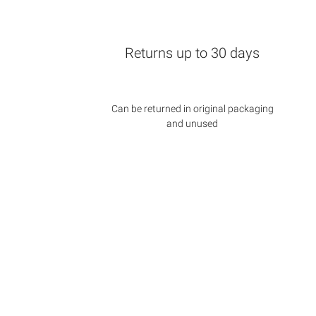
Returns up to 30 days
Can be returned in original packaging
and unused