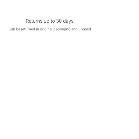
Returns up to 30 days
Can be returned in original packaging and unused