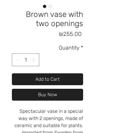
Brown vase with
two openings
Price
₪255.00
Quantity
*
Add to Cart
Buy Now
Spectacular vase in a special
way with 2 openings, made of
ceramic and suitable for plants.
Imported from Sweden from