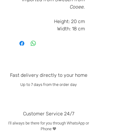
Cooee.
Height:
20 cm
Width:
18 cm
Fast delivery directly to your home
Up to 7 days from the order day
Customer Service 24/7
I'll always be there for you through WhatsApp or
Phone 🤎